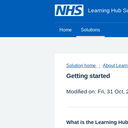
Learning Hub Su
Home
Solutions
Solution home
About Learn
Getting started
Modified on: Fri, 31 Oct,
What is the Learning Hu