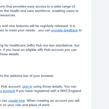
form that provides easy access to a wide range of
or the health and care workforce, enabling users to
 resources.
and new features will be regularly released. It is
nues to meet your needs - you can
provide feedback
to
g for healthcare (elfh) Hub are two standalone, but
 if you have an eligible elfh Hub account you can
those details.
to the address bar of your browser.
fh Hub account,
sign in
using those details. You can
ns account
if you have registered with a NHS England
ou can
create one
. When creating an account you will
on on your role and place of work.