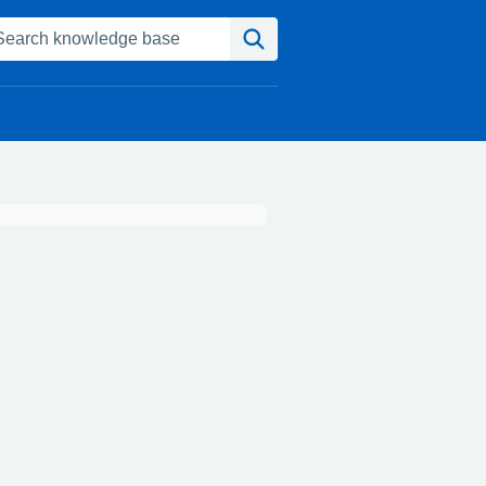
Search