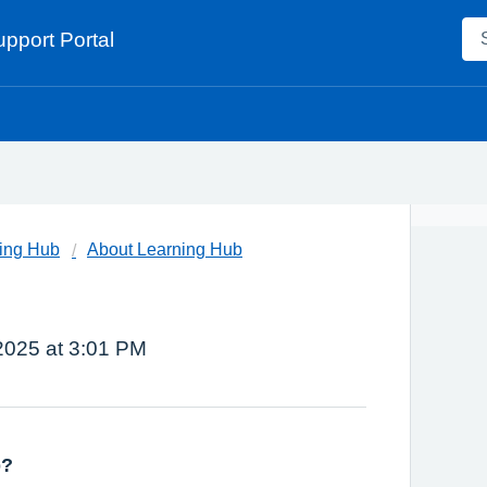
pport Portal
ing Hub
About Learning Hub
 2025 at 3:01 PM
b?