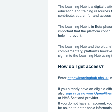
The Learning Hub is a digital plat
education and training resources f
contribute, search for and access
The Learning Hub is in Beta phase 
important that the platform conti
help improve it.
The Learning Hub and the elearnin
complementary, platforms however,
sign in to the Learning Hub using 
How do I get access?
Enter
https://learninghub.nhs.uk
in
If you already have an eligible el
also
sign in using your OpenAthe
or NHS Scotland provider.
If you do not have an account, y
be asked to enter basic informati