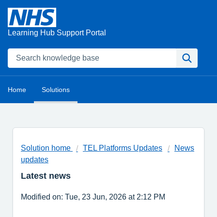
Learning Hub Support Portal
Home
Solutions
Solution home
TEL Platforms Updates
News
updates
Latest news
Modified on: Tue, 23 Jun, 2026 at 2:12 PM