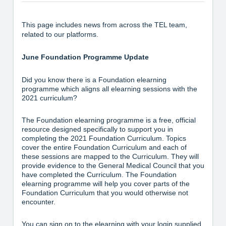
This page includes news from across the TEL team,
related to our platforms.
June Foundation Programme Update
Did you know there is a Foundation elearning
programme which aligns all elearning sessions with the
2021 curriculum?
The Foundation elearning programme is a free, official
resource designed specifically to support you in
completing the 2021 Foundation Curriculum. Topics
cover the entire Foundation Curriculum and each of
these sessions are mapped to the Curriculum. They will
provide evidence to the General Medical Council that you
have completed the Curriculum. The Foundation
elearning programme will help you cover parts of the
Foundation Curriculum that you would otherwise not
encounter.
You can sign on to the elearning with your login supplied