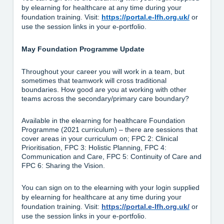
by elearning for healthcare at any time during your
foundation training. Visit:
https://portal.e-lfh.org.uk/
or
use the session links in your e-portfolio.
May Foundation Programme Update
Throughout your career you will work in a team, but
sometimes that teamwork will cross traditional
boundaries. How good are you at working with other
teams across the secondary/primary care boundary?
Available in the elearning for healthcare Foundation
Programme (2021 curriculum) – there are sessions that
cover areas in your curriculum on; FPC 2: Clinical
Prioritisation, FPC 3: Holistic Planning, FPC 4:
Communication and Care, FPC 5: Continuity of Care and
FPC 6: Sharing the Vision.
You can sign on to the elearning with your login supplied
by elearning for healthcare at any time during your
foundation training. Visit:
https://portal.e-lfh.org.uk/
or
use the session links in your e-portfolio.