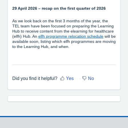
29 April 2026 – recap on the first quarter of 2026
As we look back on the first 3 months of the year, the
TEL team have been focused on preparing the Learning
Hub to receive content from the elearning for healthcare
(elfh) Hub. An
elfh programme relocation schedule
will be
available soon, listing which elfh programmes are moving
to the Learning Hub, and when.
Did you find it helpful?
Yes
No