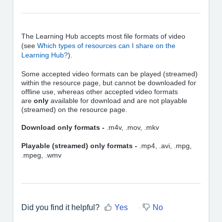
The Learning Hub accepts most file formats of video
(see
Which types of resources can I share on the
Learning Hub?
).
Some accepted video formats can be played (streamed)
within the resource page, but cannot be downloaded for
offline use, whereas other accepted video formats
are
only
available for download and are not playable
(streamed) on the resource page.
Download only formats -
.m4v, .mov, .mkv
Playable (streamed) only formats -
.mp4, .avi, .mpg,
.mpeg, .wmv
Did you find it helpful?
Yes
No