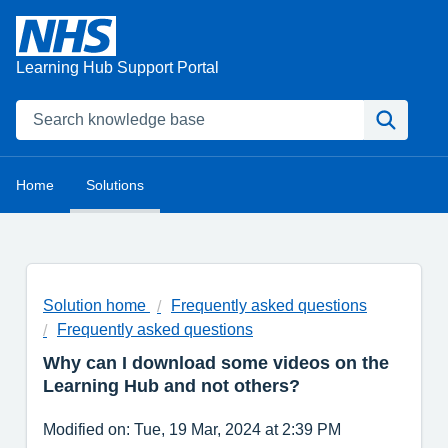
Learning Hub Support Portal
Home
Solutions
Solution home
Frequently asked questions
Frequently asked questions
Why can I download some videos on the
Learning Hub and not others?
Modified on: Tue, 19 Mar, 2024 at 2:39 PM