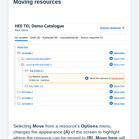
Moving resources
Selecting
Move
from a resource’s
Options
menu,
changes the appearance
(A)
of the screen to highlight
where the resource can be moved to
(B)
.
Move here
will