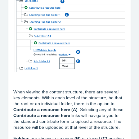
When viewing the content structure, there are several
key elements. Within each level of the structure, be that
the root or an individual folder, there is the option to
Contribute a resource here (A)
. Selecting any of these
Contribute a resource here
links will navigate you to
the standard contribute form to upload a resource. The
resource will be uploaded at that level of the structure.
Folders
are shown in an open
(B)
or closed
(C)
position.