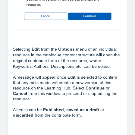
Selecting
Edit
from the
Options
menu of an individual
resource in the catalogue content structure will open the
original contribute form of the resource, where
Keywords, Authors, Descriptions etc. can be edited.
A message will appear once
Edit
is selected to confirm
that any edits made will create a new version of this
resource on the Learning Hub. Select
Continue
or
Cancel
from this window to proceed or stop editing the
resource.
All edits can be
Published
,
saved
as a draft
or
discarded
from the contribute form.