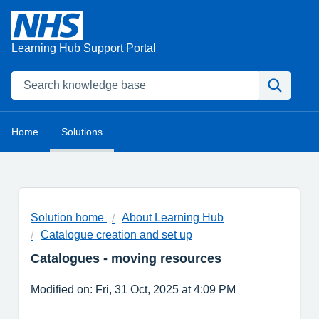
Learning Hub Support Portal
Home
Solutions
Solution home
About Learning Hub
Catalogue creation and set up
Catalogues - moving resources
Modified on: Fri, 31 Oct, 2025 at 4:09 PM