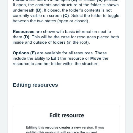
If open, the contents and structure of the folder is shown
underneath
(B)
. If closed, the folder’s contents is not
currently visible on screen
(C)
. Select the folder to toggle
between the two states (open or closed).
Resources
are shown with basic information next to
them
(D).
This will be the case for resources placed both
inside and outside of folders (in the root).
Options (E)
are available for all resources. These
include the ability to
Edit
the resource or
Move
the
resource to another folder within the structure.
Editing resources