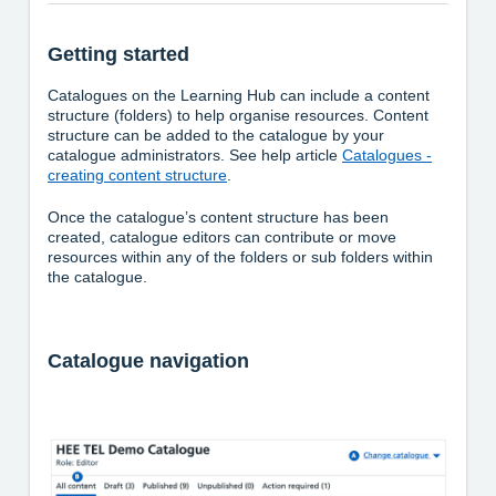
Getting started
Catalogues on the Learning Hub can include a content
structure (folders) to help organise resources. Content
structure can be added to the catalogue by your
catalogue administrators. See help article
Catalogues -
creating content structure
.
Once the catalogue’s content structure has been
created, catalogue editors can contribute or move
resources within any of the folders or sub folders within
the catalogue.
Catalogue navigation