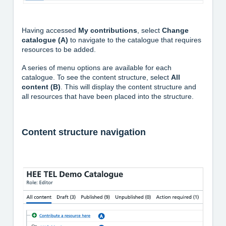
Having accessed
My contributions
, select
Change
catalogue (A)
to navigate to the catalogue that requires
resources to be added.
A series of menu options are available for each
catalogue. To see the content structure, select
All
content (B)
. This will display the content structure and
all resources that have been placed into the structure.
Content structure navigation