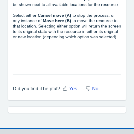
be shown next to all available locations for the resource.
Select either
Cancel move (A)
to stop the process, or
any instance of
Move here (B)
to move the resource to
that location. Selecting either option will return the screen
to its original state with the resource in either its original
or new location (depending which option was selected).
Did you find it helpful?
Yes
No