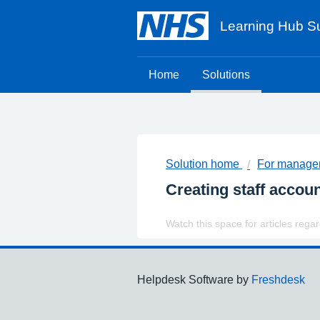
Learning Hub Su
Home
Solutions
Solution home
For manager
Creating staff accoun
Watch this space for articles rega
Support links
Helpdesk Software by
Freshdesk