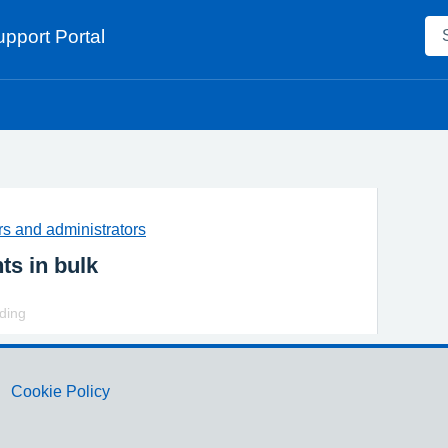
pport Portal
s and administrators
ts in bulk
rding
Cookie Policy