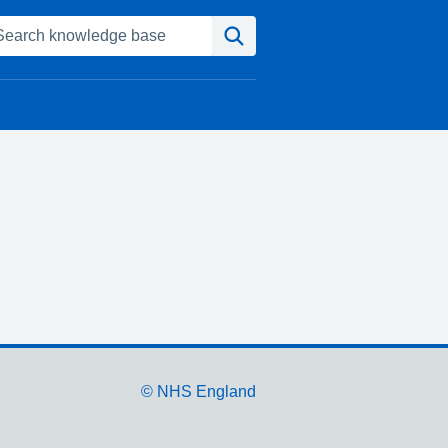
Search
© NHS England